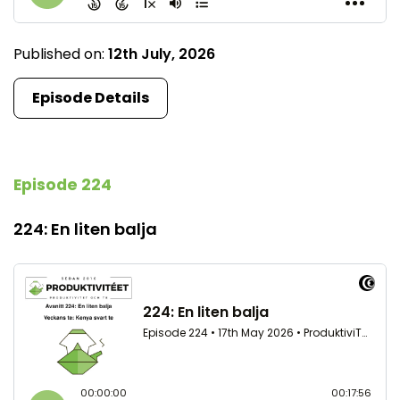
Published on:
12th July, 2026
Episode Details
Episode 224
224: En liten balja