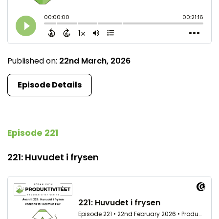
Published on:
22nd March, 2026
Episode Details
Episode 221
221: Huvudet i frysen