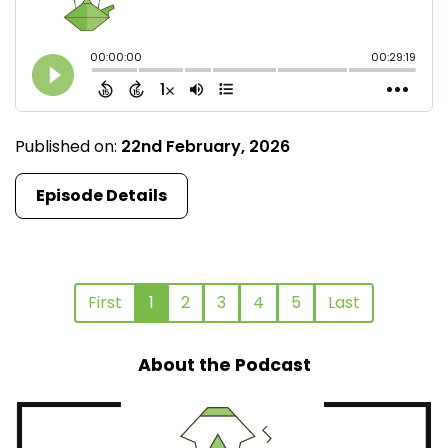
Published on:
22nd February, 2026
Episode Details
First
1
2
3
4
5
Last
About the Podcast