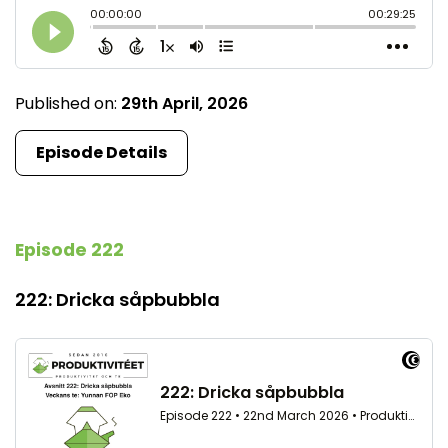
Published on:
29th April, 2026
Episode Details
Episode 222
222: Dricka såpbubbla