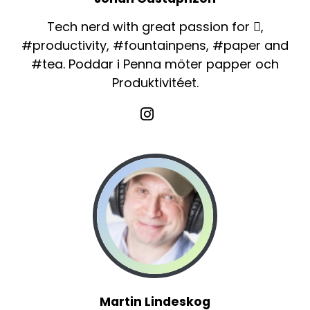
Tech nerd with great passion for ,
#productivity, #fountainpens, #paper and
#tea. Poddar i Penna möter papper och
Produktivitéet.
Martin Lindeskog