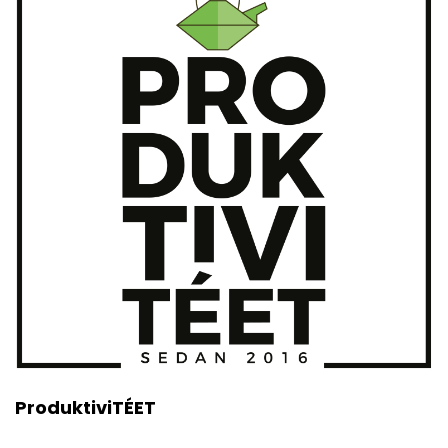
ProduktiviTÉET