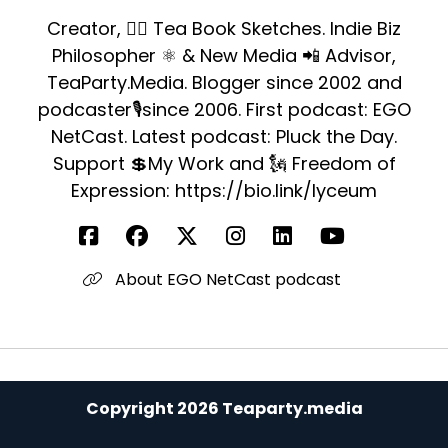
Creator, ✍🏻 Tea Book Sketches. Indie Biz
Philosopher ⚛️ & New Media 📲 Advisor,
TeaParty.Media. Blogger since 2002 and
podcaster🎙since 2006. First podcast: EGO
NetCast. Latest podcast: Pluck the Day.
Support 💲My Work and 🗽 Freedom of
Expression: https://bio.link/lyceum
About EGO NetCast podcast
Copyright 2026 Teaparty.media