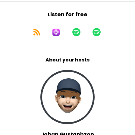
Listen for free
About your hosts
Johan Gustaphzon