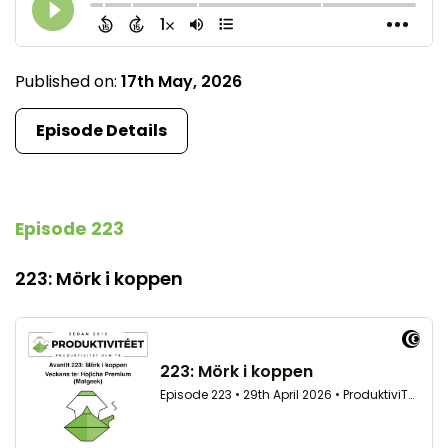
Published on:
17th May, 2026
Episode Details
Episode 223
223: Mörk i koppen