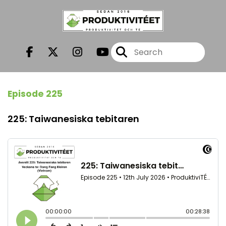
Episode 225
225: Taiwanesiska tebitaren